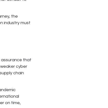
rney, the
on industry must
d assurance that
th weaker cyber
supply chain
pandemic
ernational
ver on time,