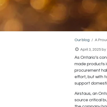
Our blog
A Prou
April 3, 2025
by
As Ontario’s cons
made products is
procurement habi
effort, but with 
support domesti
Airstaus
, an Ont
source critical b
the company has