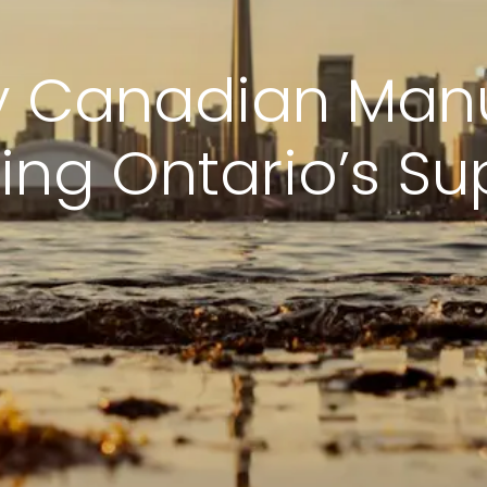
y Canadian Man
ing Ontario’s Su