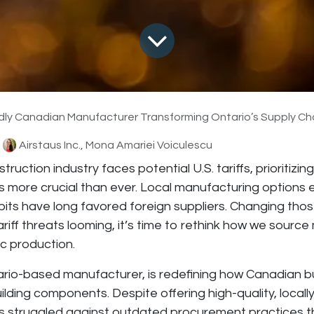
dly Canadian Manufacturer Transforming Ontario’s Supply Ch
Airstaus Inc., Mona Amariei Voiculescu
truction industry faces potential U.S. tariffs, prioritizi
 more crucial than ever. Local manufacturing options e
ts have long favored foreign suppliers. Changing thos
tariff threats looming, it’s time to rethink how we source
c production.
ario-based manufacturer, is redefining how Canadian 
uilding components. Despite offering high-quality, local
 struggled against outdated procurement practices th