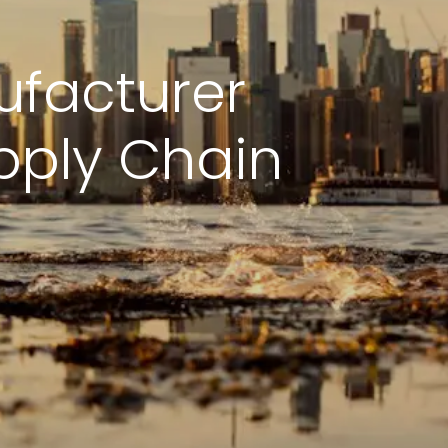
ufacturer
pply Chain