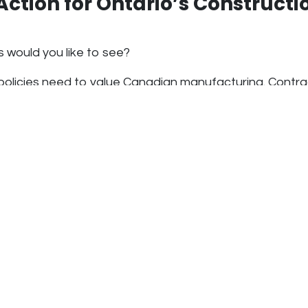
 Action for Ontario’s Constructi
 would you like to see?
policies need to
value Canadian manufacturing
. Contr
oose the lowest-cost option, even when imports have h
mmitted to increasing
Canadian content and hiring mor
have to, but because it’s the right thing to do
. But i
rded these commitments, it would strengthen
Ontario’s
ector
.
re not just making a product. We’re proving that
Canada 
, and resources to supply its own industries
. It’s time 
t that.
ng Procurement: The Time Is N
uction industry faces a choice: continue relying on unst