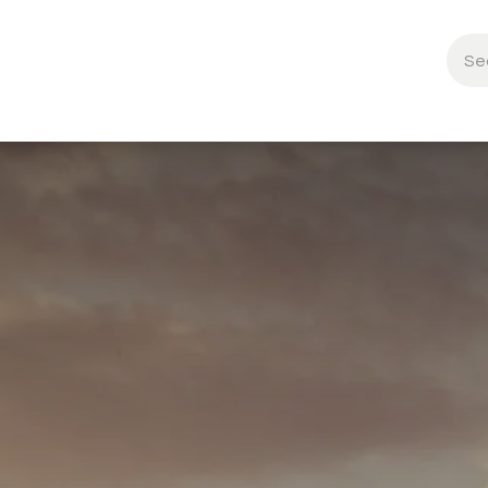
About Us
🍁
Contact us
🐝 Brand