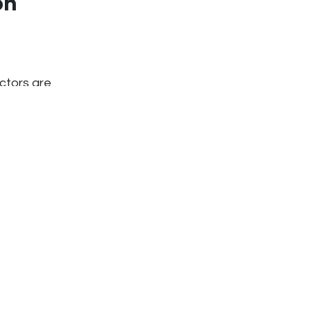
on
actors are
igher long-term
e local workers
f procurement
 entire
has the
for procurement
ow
able imports or