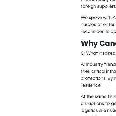
foreign suppliers
We spoke with Al
hurdles of enter
reconsider its a
Why Cana
Q: What inspired
A: Industry tren
their critical in
protections. By
resilience
.
At the same tim
disruptions to g
logistics are ris