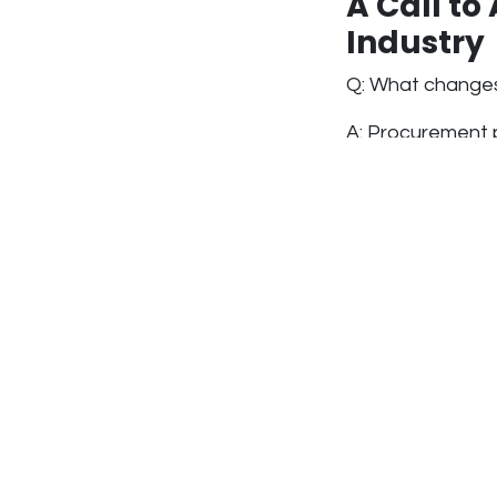
A Call to
Industry
Q: What changes
A: Procurement 
pressured to ch
costs. We’ve co
—not because we 
structures rewa
manufacturing s
At Airstaus, we’
expertise, talent
policies to reflec
Rethinki
Ontario’s constr