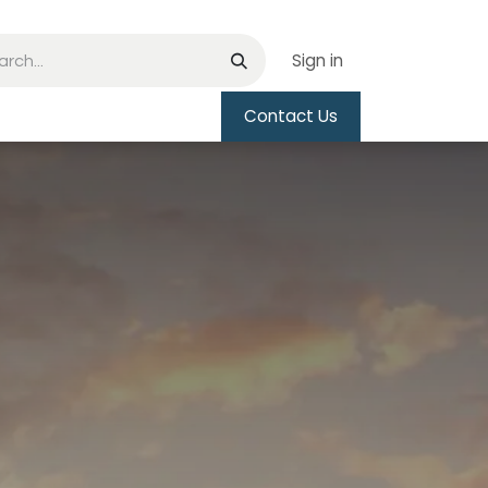
Sign in
Contact Us