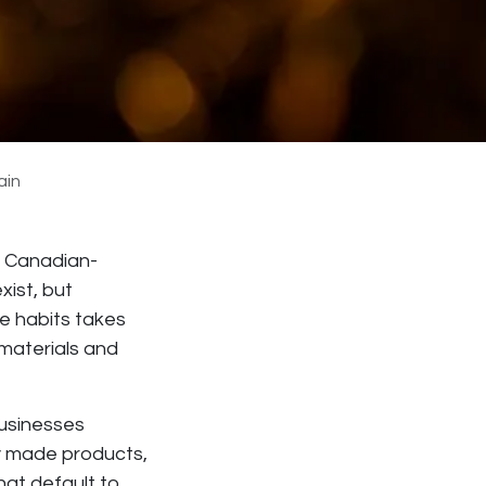
ain
ng Canadian-
xist, but
e habits takes
 materials and
businesses
ly made products,
at default to