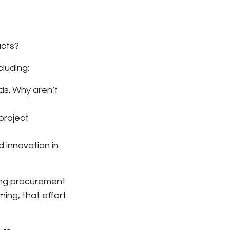
ucts?
ncluding:
ds. Why aren’t
project
 innovation in
ing procurement
oming, that effort