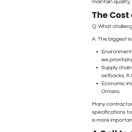
maintain quality,
The Cost
Q: What challen
A: The biggest i
Environment
we prioritiz
Supply chain
setbacks. A
Economic i
Ontario.
Many contractor
specifications to
is more importan