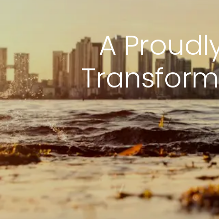
A Proudl
Transform