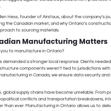
.
len Hess, founder of Airstaus, about the company’s jou
ing the Canadian market, and why Ontario’s constructi
pproach to sourcing materials.
dian Manufacturing Matters
 you to manufacture in Ontario?
ds demanded a stronger local response. Clients neede
frastructure components weren’t tied to jurisdictions wi
 manufacturing in Canada, we ensure
data security and 
e,
global supply chains have become unreliable
. From 
eopolitical conflicts and transportation breakdowns, int
kier than ever. Manufacturing in Ontario allows us to
deli