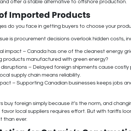
 and offer a stable alternative to offshore production
.
 of Imported Products
ges do you face in getting buyers to choose your prod
ssue is
procurement decisions overlook hidden costs
, i
al impact
– Canada has one of the cleanest energy gri
ing products manufactured with green energy?
 disruptions
– Delayed foreign shipments cause costly 
local supply chain means reliability
.
mpact
– Supporting Canadian businesses keeps jobs and
s buy foreign simply because it’s the norm, and chang
 favor local suppliers requires effort. But with tariffs lo
t than ever.