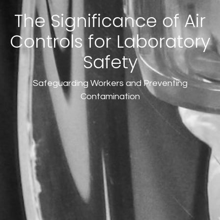
The Significance of Air
Controls for Laboratory
Safety
Safeguarding Workers and Preventing
Contamination