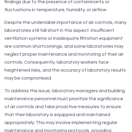
findings due to the presence of contaminants or
fluctuations in temperature, humidity, or airflow.
Despite the undeniable importance of air controls, many
laboratories still fall short in this aspect. Insufficient
ventilation systems or inadequate filtration equipment
are common shortcomings, and some laboratories may
neglect proper maintenance and monitoring of their air
controls. Consequently, laboratory workers face
heightened risks, and the accuracy of laboratory results
may be compromised.
To address this issue, laboratory managers and building
maintenance personnel must prioritize the significance
of air controls and take proactive measures to ensure
that their laboratory is equipped and maintained
appropriately. This may involve implementing regular
maintenance and monitoring protocols, providing