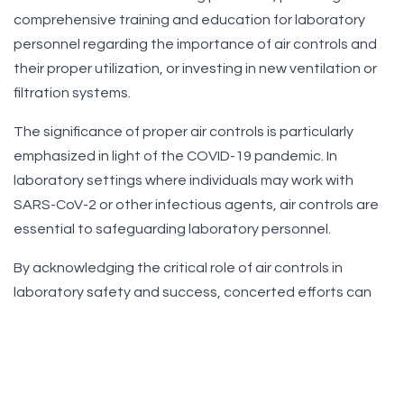
comprehensive training and education for laboratory
personnel regarding the importance of air controls and
their proper utilization, or investing in new ventilation or
filtration systems.
The significance of proper air controls is particularly
emphasized in light of the COVID-19 pandemic. In
laboratory settings where individuals may work with
SARS-CoV-2 or other infectious agents, air controls are
essential to safeguarding laboratory personnel.
By acknowledging the critical role of air controls in
laboratory safety and success, concerted efforts can
be made to establish safer and more efficient laboratory
environments for all stakeholders. This involves investing
in appropriate equipment and maintenance, providing
thorough training and education for laboratory building