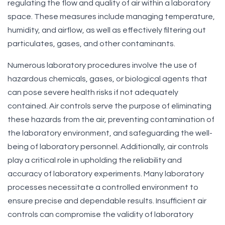
regulating the flow and quality of air within a laboratory
space. These measures include managing temperature,
humidity, and airflow, as well as effectively filtering out
particulates, gases, and other contaminants.
Numerous laboratory procedures involve the use of
hazardous chemicals, gases, or biological agents that
can pose severe health risks if not adequately
contained. Air controls serve the purpose of eliminating
these hazards from the air, preventing contamination of
the laboratory environment, and safeguarding the well-
being of laboratory personnel. Additionally, air controls
play a critical role in upholding the reliability and
accuracy of laboratory experiments. Many laboratory
processes necessitate a controlled environment to
ensure precise and dependable results. Insufficient air
controls can compromise the validity of laboratory