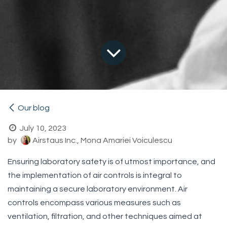
Our blog
July 10, 2023
by
Airstaus Inc., Mona Amariei Voiculescu
Ensuring laboratory safety is of utmost importance, and
the implementation of air controls is integral to
maintaining a secure laboratory environment. Air
controls encompass various measures such as
ventilation, filtration, and other techniques aimed at